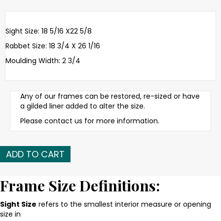
Sight Size: 18 5/16 X22 5/8
Rabbet Size: 18 3/4 X 26 1/16
Moulding Width: 2 3/4
Any of our frames can be restored, re-sized or have
a gilded liner added to alter the size.
Please contact us for more information.
Late
ADD TO CART
19th
C.
American
Frame Size Definitions:
gilded
and
Sight Size
refers to the smallest interior measure or opening
applied
size in
ornament