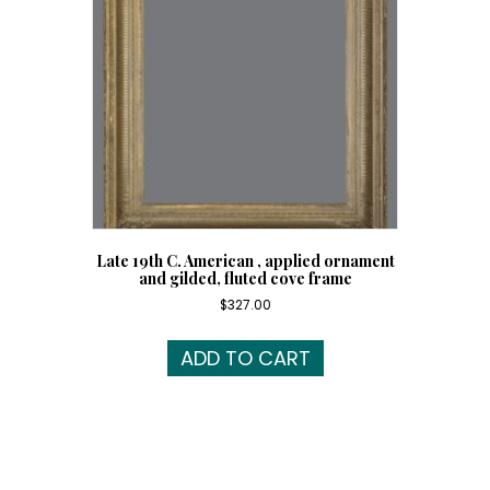
Late 19th C. American , applied ornament
and gilded, fluted cove frame
$
327.00
ADD TO CART