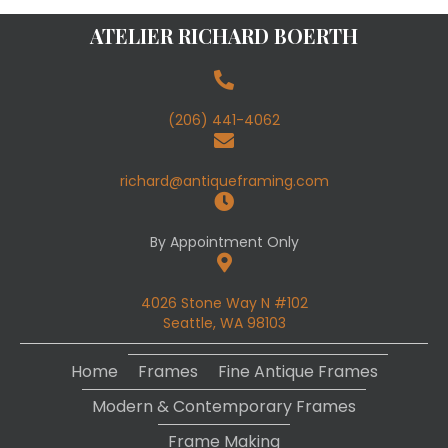
ATELIER RICHARD BOERTH
(206) 441-4062
richard@antiqueframing.com
By Appointment Only
4026 Stone Way N #102
Seattle, WA 98103
Home
Frames
Fine Antique Frames
Modern & Contemporary Frames
Frame Making