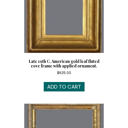
Late 19th C. American gold leaf fluted
cove frame with applied ornament.
$
625.00
ADD TO CART