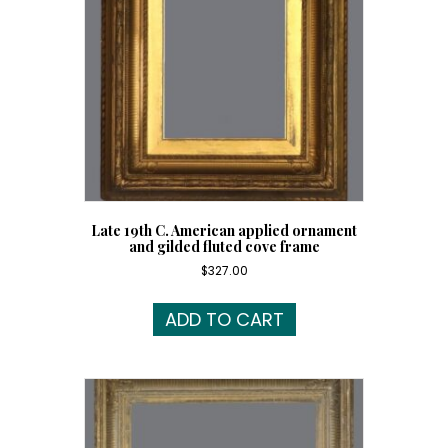
Late 19th C. American applied ornament
and gilded fluted cove frame
$
327.00
ADD TO CART