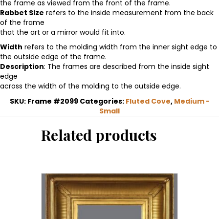
the frame as viewed from the front of the frame.
fluted
Rabbet Size
refers to the inside measurement from the back
cove
of the frame
frame
that the art or a mirror would fit into.
quantity
Width
refers to the molding width from the inner sight edge to
the outside edge of the frame.
Description
: The frames are described from the inside sight
edge
across the width of the molding to the outside edge.
SKU:
Frame #2099
Categories:
Fluted Cove
,
Medium -
Small
Related products