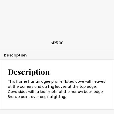
$
125.00
Description
Description
This frame has an ogee profile fluted cove with leaves
at the corners and curling leaves at the top edge.
Cove sides with a leaf motif at the narrow back edge.
Bronze paint over original gilding.