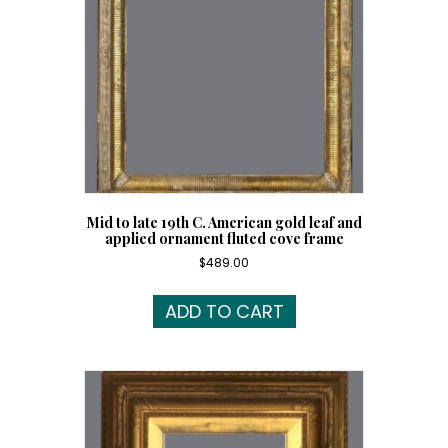
Mid to late 19th C. American gold leaf and
applied ornament fluted cove frame
$
489.00
ADD TO CART