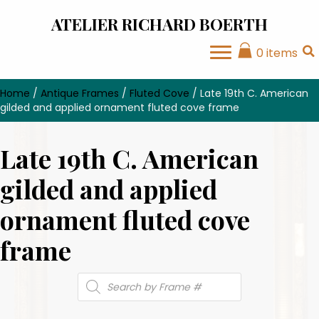
ATELIER RICHARD BOERTH
0 items
Home
/
Antique Frames
/
Fluted Cove
/ Late 19th C. American
gilded and applied ornament fluted cove frame
Late 19th C. American
gilded and applied
ornament fluted cove
frame
Products
search