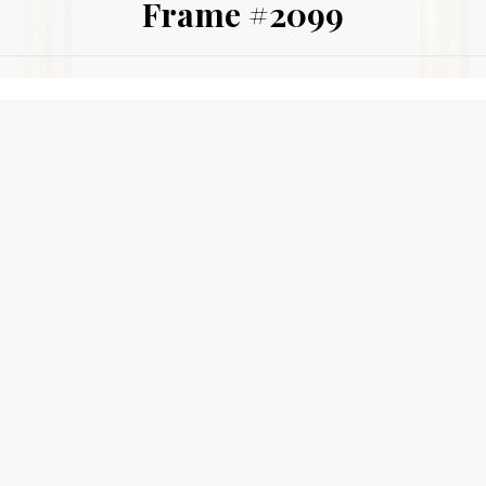
Frame #2099