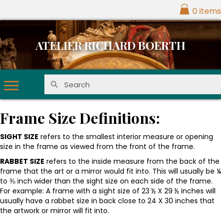
0 items
ATELIER RICHARD BOERTH
Frame Size Definitions:
SIGHT SIZE
refers to the smallest interior measure or opening
size in the frame as viewed from the front of the frame.
RABBET SIZE
refers to the inside measure from the back of the
frame that the art or a mirror would fit into. This will usually be ¼
to ⅜ inch wider than the sight size on each side of the frame.
For example: A frame with a sight size of 23 ½ X 29 ½ inches will
usually have a rabbet size in back close to 24 X 30 inches that
the artwork or mirror will fit into.