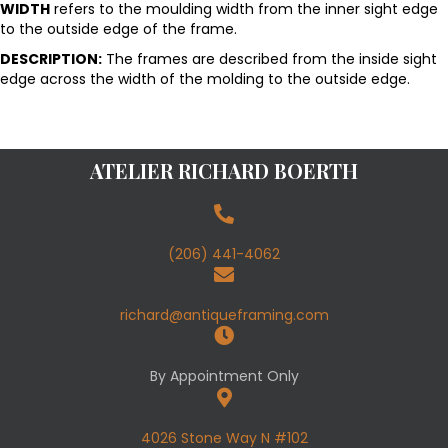
WIDTH
refers to the moulding width from the inner sight edge
to the outside edge of the frame.
DESCRIPTION:
The frames are described from the inside sight
edge across the width of the molding to the outside edge.
ATELIER RICHARD BOERTH
(206) 441-4062
richard@antiqueframing.com
By Appointment Only
4026 Stone Way N #102