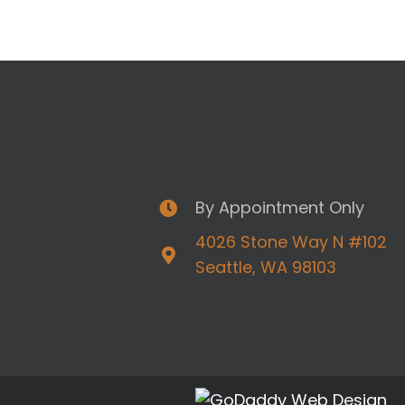
By Appointment Only
4026 Stone Way N #102
Seattle, WA 98103