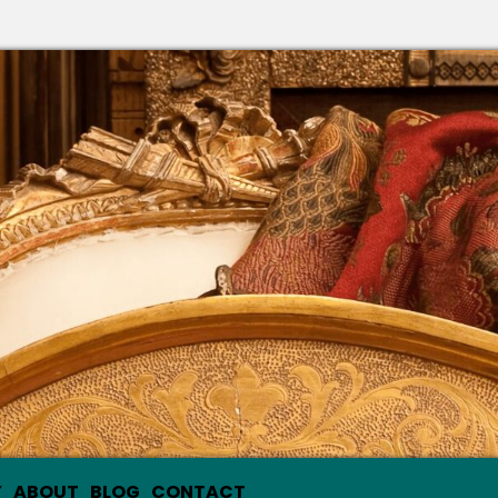
Y
ABOUT
BLOG
CONTACT