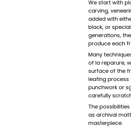
We start with p
carving, veneeri
added with eithe
black, or specia
generations, the
produce each fra
Many techniques 
of la reparure, 
surface of the f
leafing process
punchwork or sg
carefully scrat
The possibilitie
as archival matt
masterpiece.