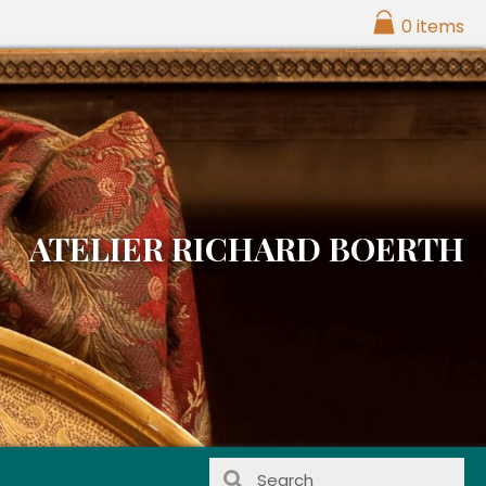
0 items
ATELIER RICHARD BOERTH