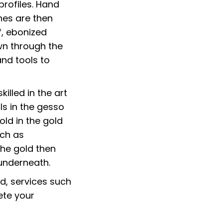
profiles. Hand
hes are then
f, ebonized
wn through the
and tools to
illed in the art
ls in the gesso
old in the gold
uch as
the gold then
underneath.
ed, services such
lete your