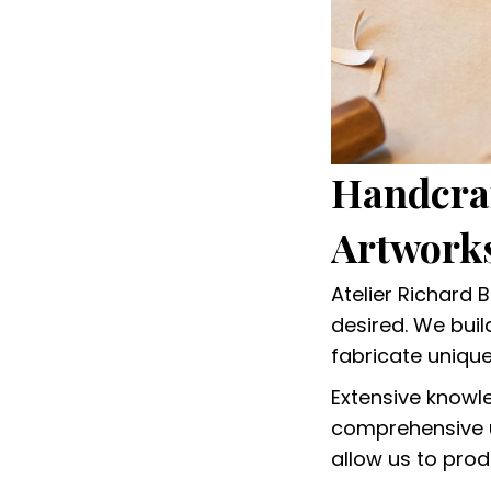
Handcraf
Artworks
Atelier Richard 
desired. We bui
fabricate uniqu
Extensive knowl
comprehensive u
allow us to prod