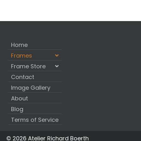
Home
Frames
Frame Store
Contact
Image Gallery
About
Blog
Terms of Service
© 2026 Atelier Richard Boerth