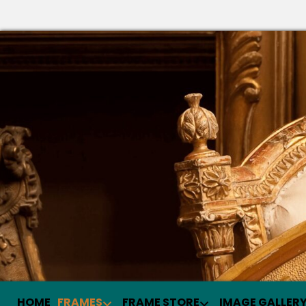
HOME
FRAMES
FRAME STORE
IMAGE GALLER