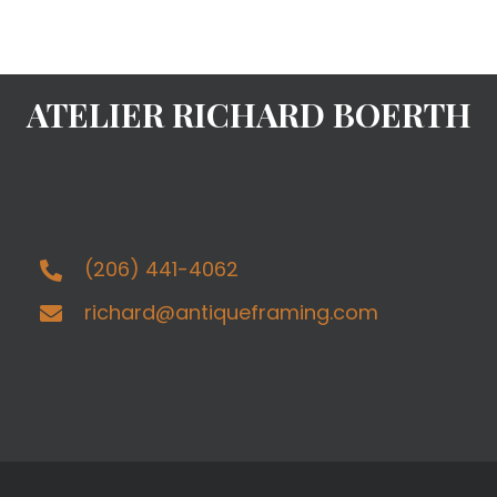
ATELIER RICHARD BOERTH
(206) 441-4062
richard@antiqueframing.com