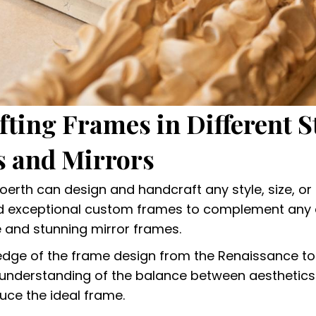
ting Frames in Different St
 and Mirrors
Boerth can design and handcraft any style, size, or 
ld exceptional custom frames to complement any
e and stunning mirror frames.
edge of the frame design from the Renaissance t
nderstanding of the balance between aesthetics
uce the ideal frame.