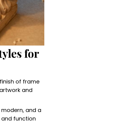
yles for
finish of frame
 artwork and
o modern, and a
 and function