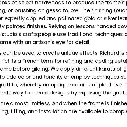
lanks of select hardwoods to produce the frame’s 
ng, or brushing on gesso follow. The finishing touc
r expertly applied and patinated gold or silver lea
lty painted finishes. Relying on lessons handed do
 studio’s craftspeople use traditional techniques 
me with an artisan’s eye for detail.
can be used to create unique effects. Richard is sk
which is a French term for refining and adding detai
rame before gilding. We apply different karats of g
 to add color and tonality or employ techniques s
raffito, whereby an opaque color is applied over 
ched away to create designs by exposing the gold 
s are almost limitless. And when the frame is finish
ing, fitting, and installation are available to comp