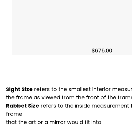
$
675.00
Sight Size
refers to the smallest interior measur
the frame as viewed from the front of the frame
Rabbet Size
refers to the inside measurement 
frame
that the art or a mirror would fit into.