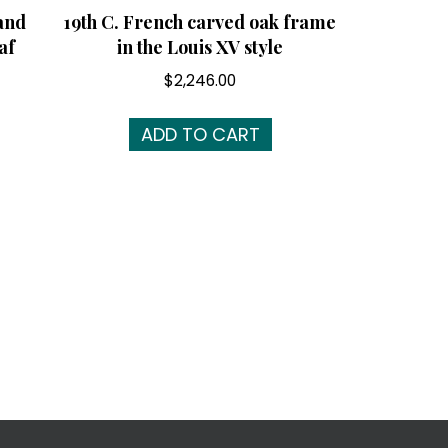
and
19th C. French carved oak frame
af
in the Louis XV style
$
2,246.00
ADD TO CART