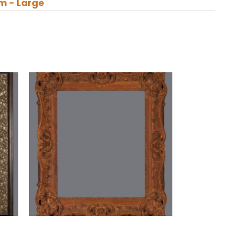
m - Large