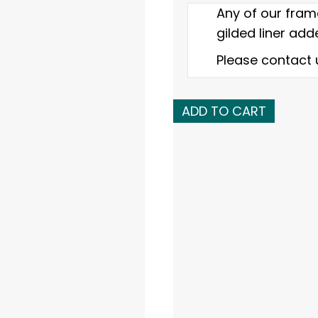
Any of our fram
gilded liner adde
Please contact 
Early
ADD TO CART
19th
C.
American
gold
leaf
reverse
profile
frame
quantity