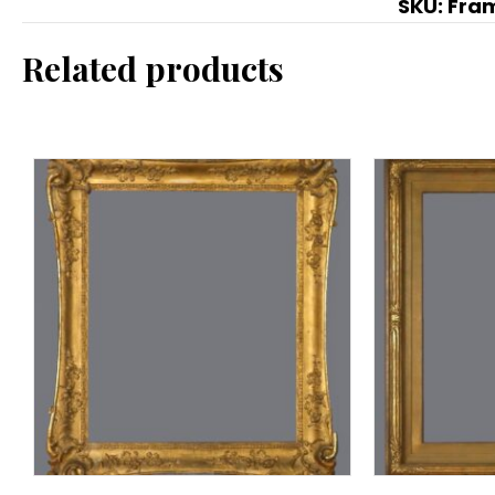
SKU:
Fra
Related products