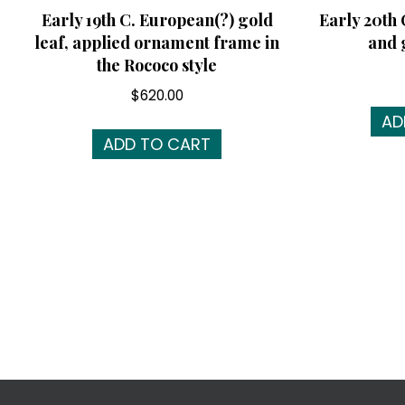
Early 19th C. European(?) gold
Early 20th
leaf, applied ornament frame in
and 
the Rococo style
$
620.00
AD
ADD TO CART