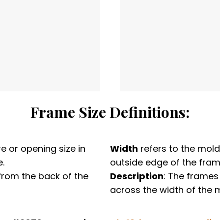
Frame Size Definitions:
e or opening size in
Width
refers to the mold
.
outside edge of the fram
from the back of the
Description
: The frames
across the width of the 