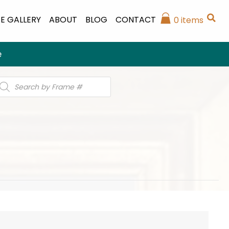
E GALLERY
ABOUT
BLOG
CONTACT
0 items
e
roducts
earch