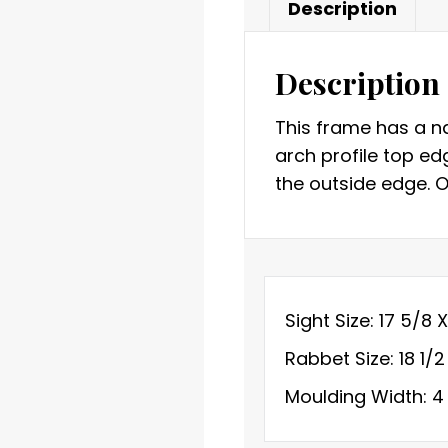
Description
Description
This frame has a na
arch profile top ed
the outside edge. Or
Sight Size: 17 5/8 
Rabbet Size: 18 1/2
Moulding Width: 4 