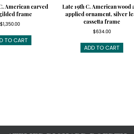
 C. American carved
Late 19th C. American wood 
gilded frame
applied ornament, silver le
cassetta frame
$
1,350.00
$
634.00
D TO CART
ADD TO CART