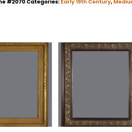
me #2070
Categories:
Early 19th Century
,
Mediu