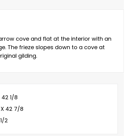
rrow cove and flat at the interior with an
ge. The frieze slopes down to a cove at
iginal gilding.
X 42 1/8
 X 42 7/8
1/2