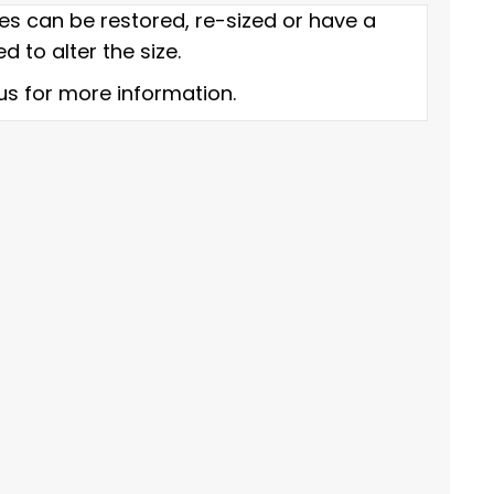
es can be restored, re-sized or have a
d to alter the size.
us for more information.