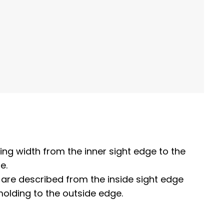
ing width from the inner sight edge to the
e.
 are described from the inside sight edge
molding to the outside edge.