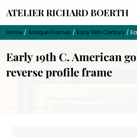
ATELIER RICHARD BOERTH
Home
/
Antique Frames
/
Early 19th Century
/ Ea
Early 19th C. American go
reverse profile frame