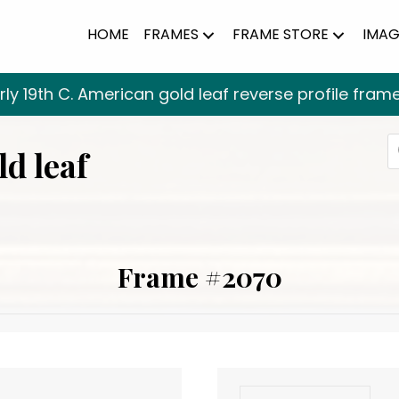
HOME
FRAMES
FRAME STORE
IMAG
rly 19th C. American gold leaf reverse profile fram
P
ld leaf
s
Frame #2070