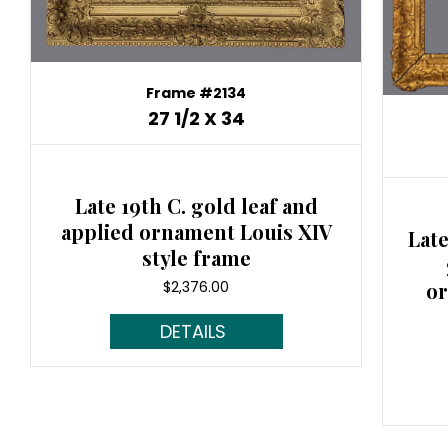
Frame #2134
27 1/2 X 34
Late 19th C. gold leaf and
applied ornament Louis XIV
Late
style frame
$
2,376.00
or
Read More...