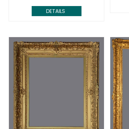
Read More...