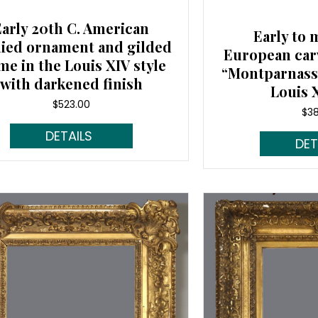
Early 20th C. American
Early to 
lied ornament and gilded
European car
me in the Louis XIV style
“Montparnasse
with darkened finish
Louis X
$
523.00
$
3
Read More...
Rea