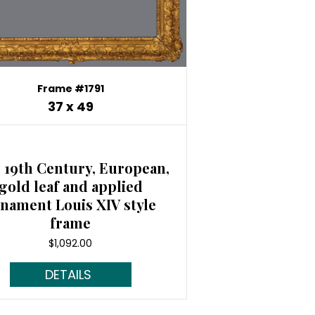
Frame #1791
37 x 49
 19th Century, European,
gold leaf and applied
nament Louis XIV style
frame
$
1,092.00
Read More...