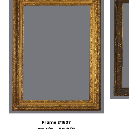
Frame #1607