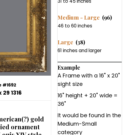
31 to 45 inches
Medium - Large
(96)
46 to 60 inches
Large
(38)
61 inches and larger
Example
A Frame with a 16" x 20"
sight size
 #1692
x 29 1316
16" height + 20" wide =
36"
It would be found in the
merican(?) gold
Medium-Small
lied ornament
category
Louis XIV style