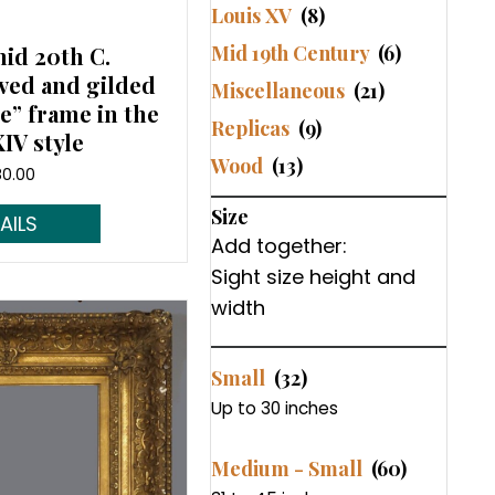
Louis XV
(8)
Mid 19th Century
(6)
mid 20th C.
ved and gilded
Miscellaneous
(21)
” frame in the
Replicas
(9)
IV style
Wood
(13)
80.00
Size
d More...
Add together:
Sight size height and
width
Small
(32)
Up to 30 inches
Medium - Small
(60)