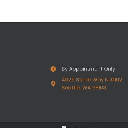
By Appointment Only
4026 Stone Way N #102
Seattle, WA 98103