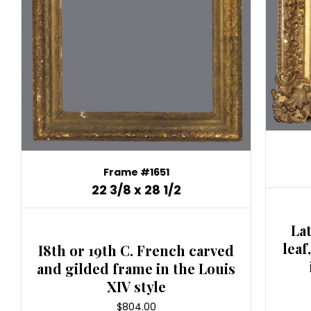
Frame #1651
22 3/8 x 28 1/2
La
leaf
I8th or 19th C. French carved
and gilded frame in the Louis
XIV style
$
804.00