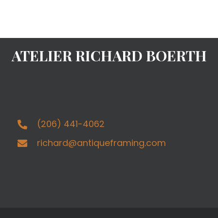
ATELIER RICHARD BOERTH
(206) 441-4062
richard@antiqueframing.com