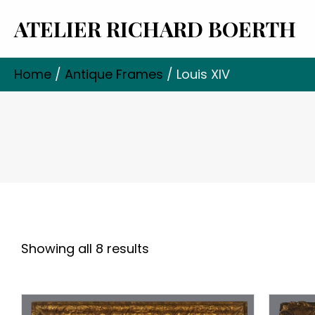
ATELIER RICHARD BOERTH
Home
/
Antique Frames
/ Louis XIV
Showing all 8 results