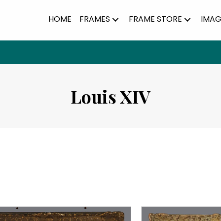
HOME
FRAMES
FRAME STORE
IMAG
Louis XIV