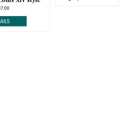
07.00
d More...