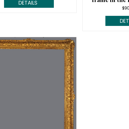
Read More...
$
9
Rea