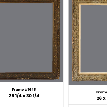
Frame #1648
Frame
25 1/4 x 30 1/4
26 X 