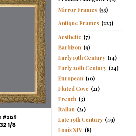
Mirror Frames
(55)
Antique Frames
(223)
Aesthetic
(7)
Barbizon
(9)
Early 19th Century
(14)
Early 20th Century
(24)
European
(10)
Fluted Cove
(21)
French
(3)
Italian
(21)
 #2129
Late 19th Century
(49)
32 1/8
Louis XIV
(8)