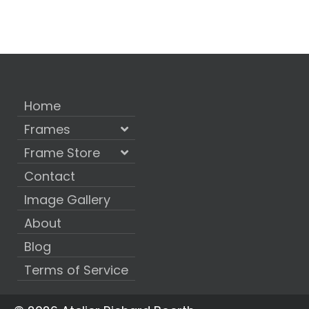
Home
Frames
Frame Store
Contact
Image Gallery
About
Blog
Terms of Service