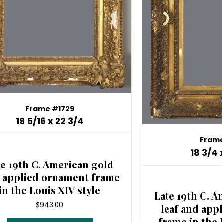
Frame #1729
19 5/16 x 22 3/4
Frame
18 3/4 
te 19th C. American gold
, applied ornament frame
in the Louis XIV style
Late 19th C. A
$
943.00
leaf and app
frame in the 