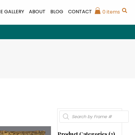
E GALLERY
ABOUT
BLOG
CONTACT
0 items
Products
search
Product Categories (2)