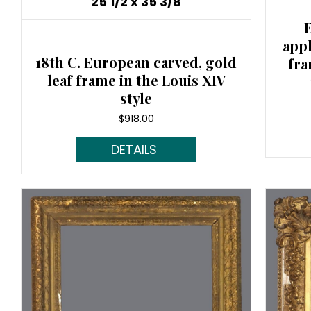
25 1/2 x 35 3/8
app
18th C. European carved, gold
fra
leaf frame in the Louis XIV
style
$
918.00
Read More...