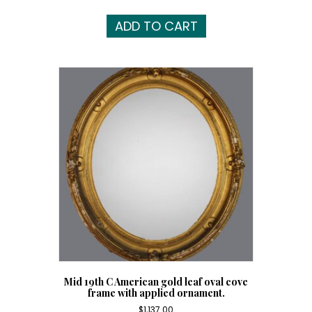
ADD TO CART
Mid 19th C American gold leaf oval cove
frame with applied ornament.
$
1,137.00