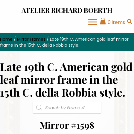
ATELIER RICHARD BOERTH
0 items
Home
/
Mirror Frames
/ Late 19th C. American gold leaf mirror
frame in the 15th C. della Robbia style.
Late 19th C. American gold
leaf mirror frame in the
15th C. della Robbia style.
Products
search
Mirror #1598