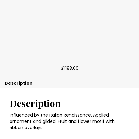
$
1,183.00
Description
Description
Influenced by the Italian Renaissance. Applied
ornament and gilded. Fruit and flower motif with
ribbon overlays.