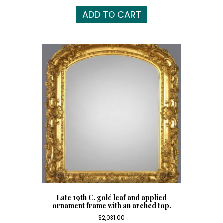
ADD TO CART
Late 19th C. gold leaf and applied
ornament frame with an arched top.
$
2,031.00