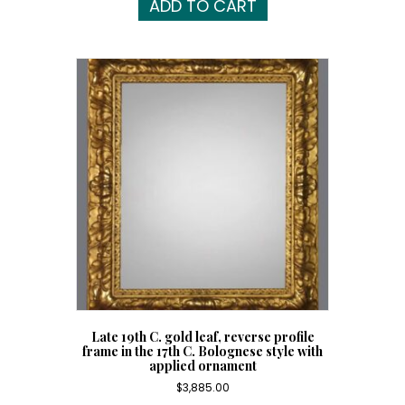
ADD TO CART
Late 19th C. gold leaf, reverse profile
frame in the 17th C. Bolognese style with
applied ornament
$
3,885.00