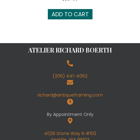
ADD TO CART
ATELIER RICHARD BOERTH
(206) 441-4062
richard@antiqueframing.com
By Appointment Only
4026 Stone Way N #102
Seattle, WA 98103