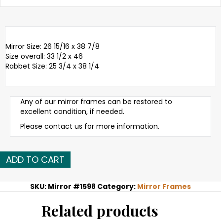
Mirror Size: 26 15/16 x 38 7/8
Size overall: 33 1/2 x 46
Rabbet Size: 25 3/4 x 38 1/4
Any of our mirror frames can be restored to
excellent condition, if needed.
Please contact us for more information.
Late
ADD TO CART
19th
C.
American
SKU:
Mirror #1598
Category:
Mirror Frames
gold
leaf
Related products
mirror