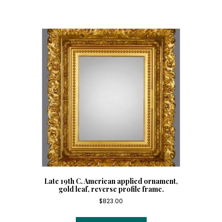
frame
in
the
15th
C.
della
Robbia
style.
quantity
Late 19th C. American applied ornament,
gold leaf, reverse profile frame.
$
823.00