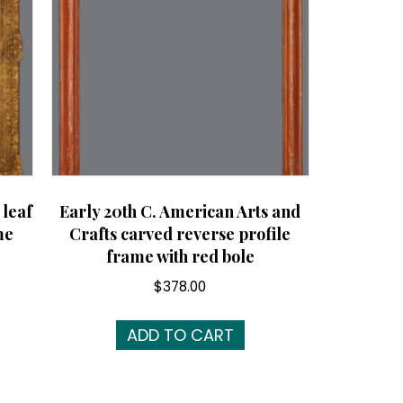
 leaf
Early 20th C. American Arts and
me
Crafts carved reverse profile
frame with red bole
$
378.00
ADD TO CART