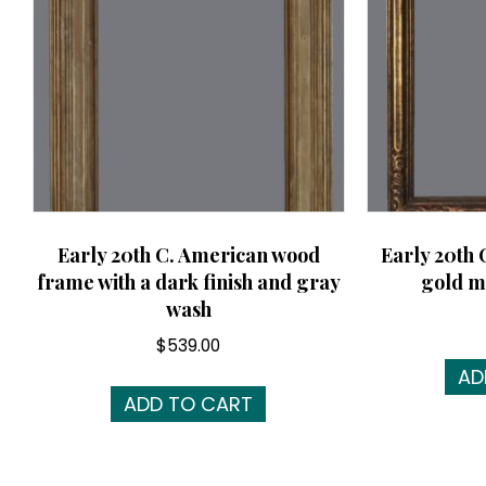
Early 20th C. American wood
Early 20th 
frame with a dark finish and gray
gold m
wash
$
539.00
AD
ADD TO CART