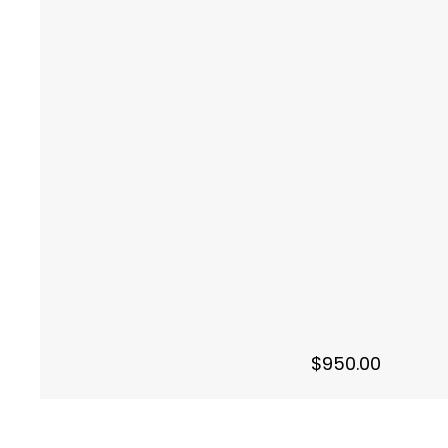
$
950.00