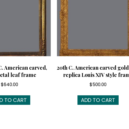
C. American carved,
20th C. American carved gold
etal leaf frame
replica Louis XIV style fra
$
640.00
$
500.00
D TO CART
ADD TO CART