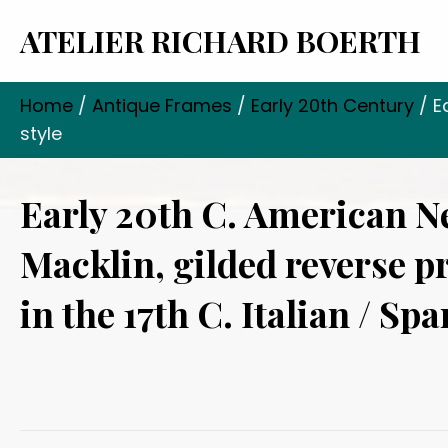
ATELIER RICHARD BOERTH
Home
/
Antique Frames
/
Early 20th Century
/ E
style
Early 20th C. American 
Macklin, gilded reverse p
in the 17th C. Italian / Spa