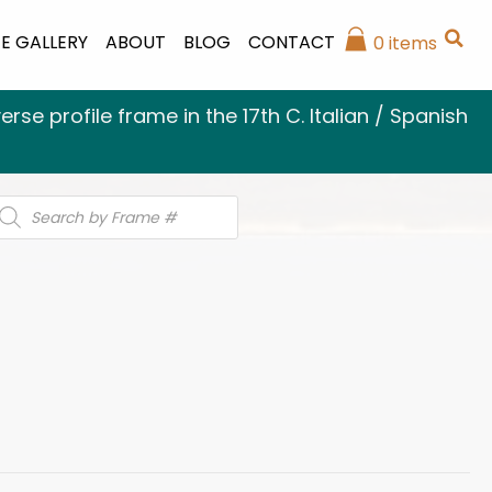
E GALLERY
ABOUT
BLOG
CONTACT
0 items
se profile frame in the 17th C. Italian / Spanish
roducts
earch