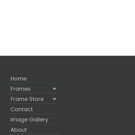
Home
Frames
Frame Store
Contact
Image Gallery
About