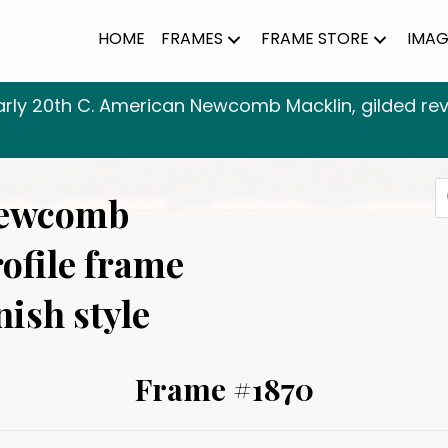
HOME
FRAMES
FRAME STORE
IMAG
arly 20th C. American Newcomb Macklin, gilded rever
P
Newcomb
s
rofile frame
nish style
Frame #1870