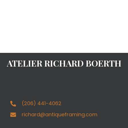
ATELIER RICHARD BOERTH
(206) 441-4062
richard@antiqueframing.com