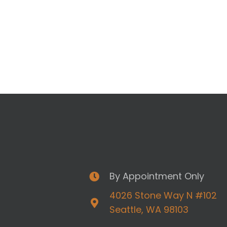
By Appointment Only
4026 Stone Way N #102
Seattle, WA 98103