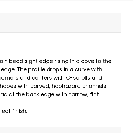
ain bead sight edge rising in a cove to the
 edge. The profile drops in a curve with
orners and centers with C-scrolls and
 shapes with carved, haphazard channels
ad at the back edge with narrow, flat
leaf finish.