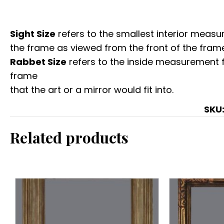
Sight Size
refers to the smallest interior measur
the frame as viewed from the front of the frame
Rabbet Size
refers to the inside measurement 
frame
that the art or a mirror would fit into.
SKU
Related products