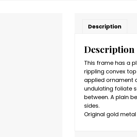
Description
Description
This frame has a pl
rippling convex top
applied ornament c
undulating foliate
between. A plain be
sides.
Original gold metal 