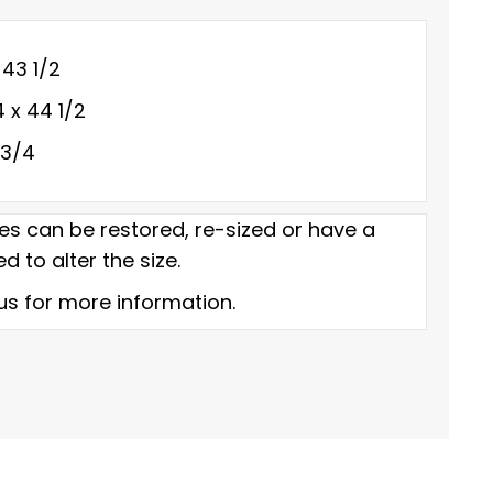
 43 1/2
4 x 44 1/2
 3/4
es can be restored, re-sized or have a
d to alter the size.
us for more information.