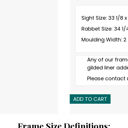
Sight Size: 33 1/8 x
Rabbet Size: 34 1/
Moulding Width: 2
Any of our fram
gilded liner adde
Please contact 
Early
ADD TO CART
20th
C.
American
Frame Size Definitions: