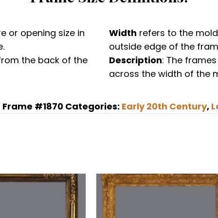
Newcomb
Macklin,
gilded
e or opening size in
Width
refers to the mold
reverse
.
outside edge of the fram
profile
from the back of the
Description
: The frames
frame
across the width of the 
in
the
:
Frame #1870
Categories:
Early 20th Century
,
L
17th
C.
Italian
/
Spanish
style
quantity