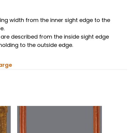
ing width from the inner sight edge to the
e.
 are described from the inside sight edge
molding to the outside edge.
arge