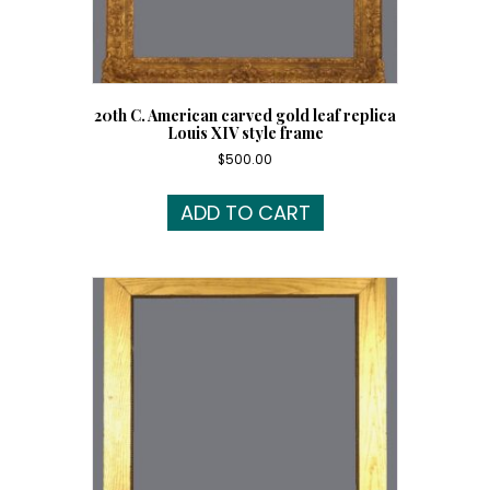
20th C. American carved gold leaf replica
Louis XIV style frame
$
500.00
ADD TO CART