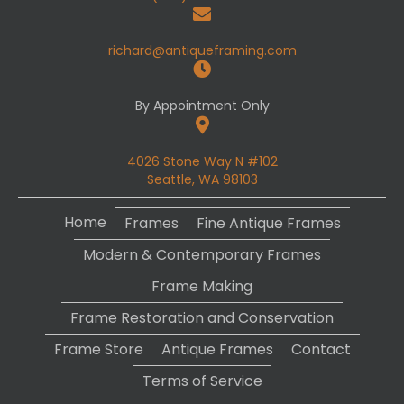
richard@antiqueframing.com
By Appointment Only
4026 Stone Way N #102
Seattle, WA 98103
Home
Frames
Fine Antique Frames
Modern & Contemporary Frames
Frame Making
Frame Restoration and Conservation
Frame Store
Antique Frames
Contact
Terms of Service