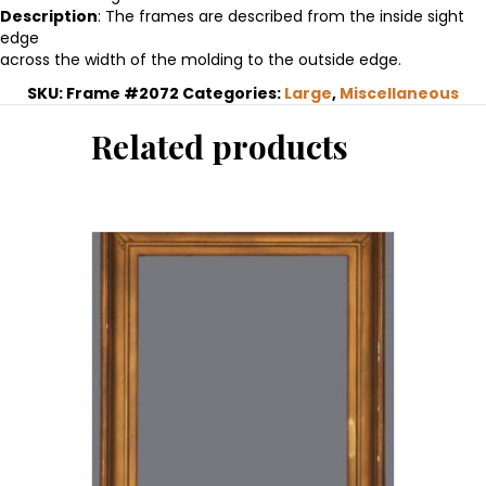
Description
: The frames are described from the inside sight
edge
across the width of the molding to the outside edge.
SKU:
Frame #2072
Categories:
Large
,
Miscellaneous
Related products