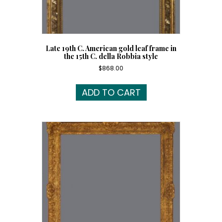
Late 19th C. American gold leaf frame in
the 15th C. della Robbia style
$
868.00
ADD TO CART