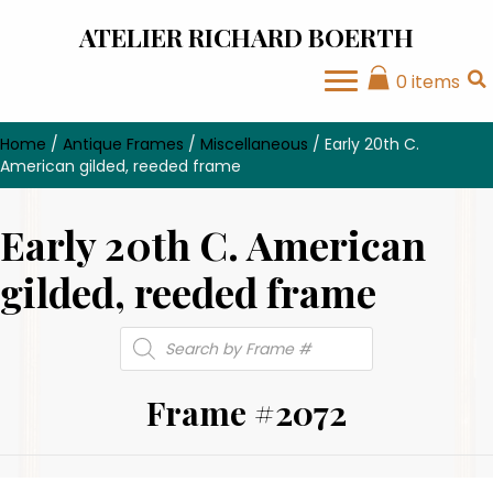
ATELIER RICHARD BOERTH
0 items
Home
/
Antique Frames
/
Miscellaneous
/ Early 20th C.
American gilded, reeded frame
Early 20th C. American
gilded, reeded frame
Products
search
Frame #2072