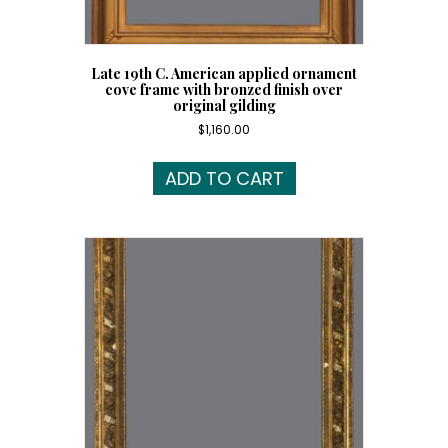
Late 19th C. American applied ornament
cove frame with bronzed finish over
original gilding
$
1,160.00
ADD TO CART