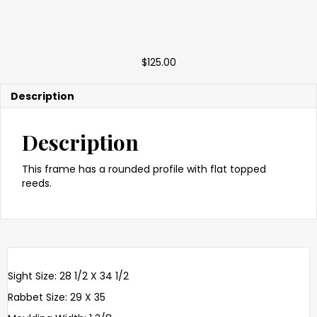
$
125.00
Description
Description
This frame has a rounded profile with flat topped
reeds.
Sight Size: 28 1/2 X 34 1/2
Rabbet Size: 29 X 35