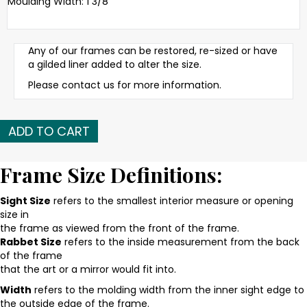
Moulding Width: 1 3/8
Any of our frames can be restored, re-sized or have
a gilded liner added to alter the size.
Please contact us for more information.
Early
ADD TO CART
20th
C.
American
Frame Size Definitions:
gilded,
reeded
Sight Size
refers to the smallest interior measure or opening
frame
size in
quantity
the frame as viewed from the front of the frame.
Rabbet Size
refers to the inside measurement from the back
of the frame
that the art or a mirror would fit into.
Width
refers to the molding width from the inner sight edge to
the outside edge of the frame.