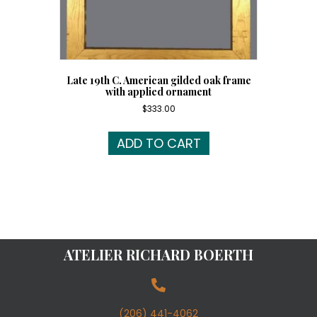
Late 19th C. American gilded oak frame
with applied ornament
$
333.00
ADD TO CART
ATELIER RICHARD BOERTH
(206) 441-4062